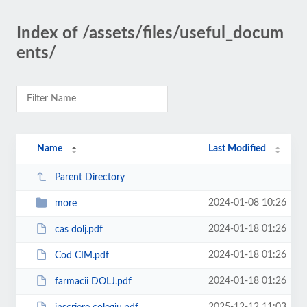
Index of /assets/files/useful_docum
ents/
Name
Last Modified
Parent Directory
2024-01-08 10:26
more
2024-01-18 01:26
cas dolj.pdf
2024-01-18 01:26
Cod CIM.pdf
2024-01-18 01:26
farmacii DOLJ.pdf