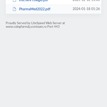
2025-12-12 11:03
inscriere colegiu.pdf
2024-01-18 01:26
PharmaMed2022.pdf
Proudly Served by LiteSpeed Web Server at
www.colegfarmdj.ycmteam.ro Port 443